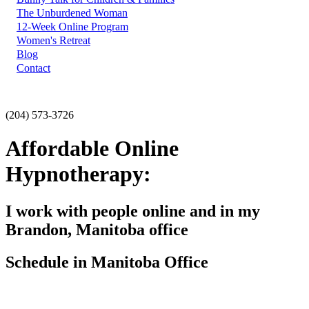
The Unburdened Woman
12-Week Online Program
Women's Retreat
Blog
Contact
(204) 573-3726
Affordable Online
Hypnotherapy:
I work with people online and in my
Brandon, Manitoba office
Schedule in Manitoba Office