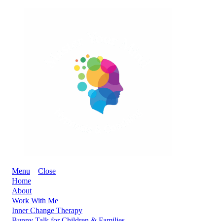
Menu
Close
Home
About
Work With Me
Inner Change Therapy
Bunny Talk for Children & Families